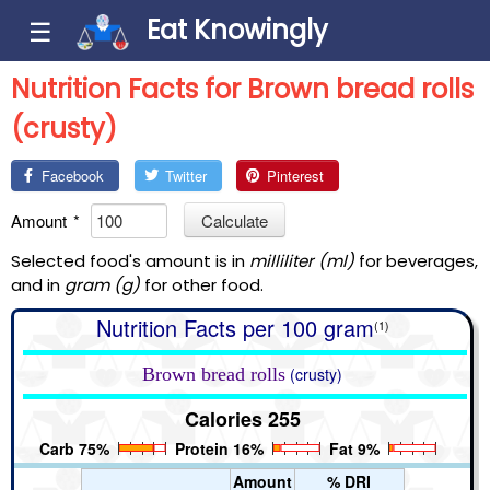
Eat Knowingly
☰
Nutrition Facts for Brown bread rolls
(crusty)
Facebook
Twitter
Pinterest
Amount
*
Calculate
Selected food's amount is in
milliliter (ml)
for beverages,
and in
gram (g)
for other food.
Nutrition Facts per 100 gram
(1)
Brown bread rolls
(crusty)
Calories 255
Carb 75%
Protein 16%
Fat 9%
Amount
% DRI