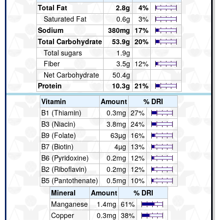
Total Fat
2.8g
4%
Saturated Fat
0.6g
3%
Sodium
380mg
17%
Total Carbohydrate
53.9g
20%
Total sugars
1.9g
Fiber
3.5g
12%
Net Carbohydrate
50.4g
Protein
10.3g
21%
Vitamin
Amount
% DRI
B1 (Thiamin)
0.3mg
27%
B3 (Niacin)
3.8mg
24%
B9 (Folate)
63µg
16%
B7 (Biotin)
4µg
13%
B6 (Pyridoxine)
0.2mg
12%
B2 (Riboflavin)
0.2mg
12%
B5 (Pantothenate)
0.5mg
10%
Mineral
Amount
% DRI
Manganese
1.4mg
61%
Copper
0.3mg
38%