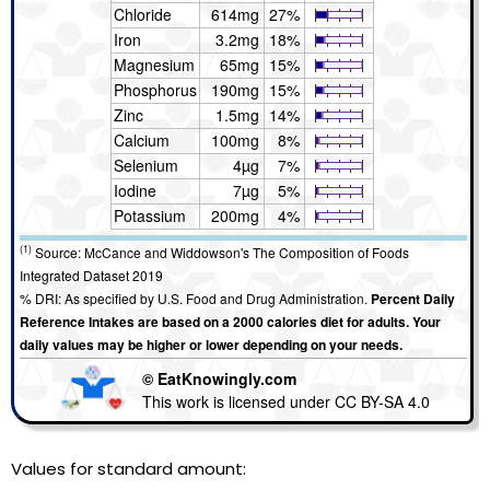
Chloride
614mg
27%
Iron
3.2mg
18%
Magnesium
65mg
15%
Phosphorus
190mg
15%
Zinc
1.5mg
14%
Calcium
100mg
8%
Selenium
4µg
7%
Iodine
7µg
5%
Potassium
200mg
4%
(1)
Source: McCance and Widdowson's The Composition of Foods
Integrated Dataset 2019
% DRI: As specified by U.S. Food and Drug Administration.
Percent Daily
Reference Intakes are based on a 2000 calories diet for adults. Your
daily values may be higher or lower depending on your needs.
© EatKnowingly.com
This work is licensed under CC BY-SA 4.0
Values for standard amount: