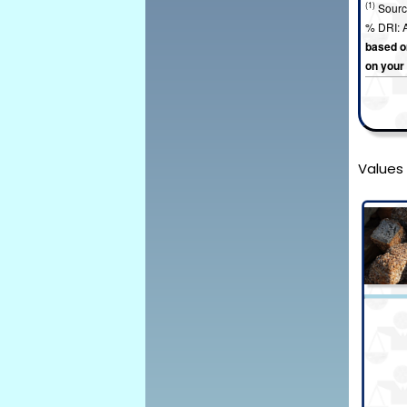
(1)
Sourc
% DRI: A
based on
on your
Values