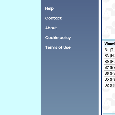
Help
Contact
About
Cookie policy
Vitam
Terms of Use
B1 (T
B3 (Ni
B9 (Fo
B7 (Bi
B6 (Py
B5 (P
B2 (Ri