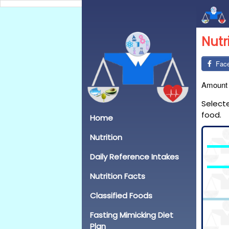
Nutr
Fac
Amount
Select
food.
Home
Nutrition
Daily Reference Intakes
Nutrition Facts
Classified Foods
Fasting Mimicking Diet
Plan