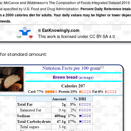
e: McCance and Widdowson's The Composition of Foods Integrated Dataset 2019
s specified by U.S. Food and Drug Administration.
Percent Daily Reference Intak
 a 2000 calories diet for adults. Your daily values may be higher or lower depe
 needs.
© EatKnowingly.com
This work is licensed under CC BY-SA 4.0
 for standard amount: