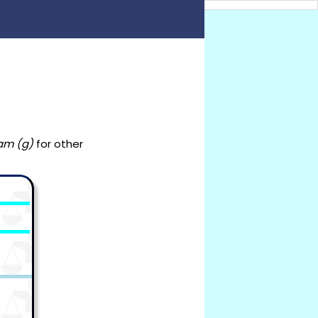
am (g)
for other