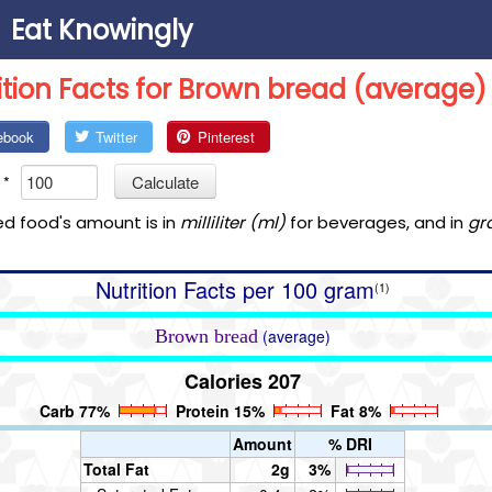
Eat Knowingly
ition Facts for Brown bread (average)
ebook
Twitter
Pinterest
*
Calculate
ed food's amount is in
milliliter (ml)
for beverages, and in
gr
Nutrition Facts per 100 gram
(1)
Brown bread
(average)
Calories 207
Carb 77%
Protein 15%
Fat 8%
Amount
% DRI
Total Fat
2g
3%