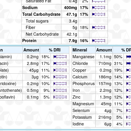
Saturated Fat
0.4g
2%
Sodium
400mg
17%
Total Carbohydrate
47.1g
17%
Total sugars
3.4g
Fiber
5g
18%
Net Carbohydrate
42.1g
Protein
7.9g
16%
in
Amount
% DRI
Mineral
Amount
% DR
hiamin)
0.2mg
18%
Manganese
1.1mg
50%
acin)
2.8mg
17%
Chloride
710mg
31%
late)
45µg
11%
Copper
0.2mg
19%
otin)
3µg
10%
Calcium
186mg
14%
ridoxine)
0.2mg
10%
Phosphorus
157mg
13%
antothenate)
0.5mg
9%
Iron
2.2mg
12%
boflavin)
0.1mg
5%
Zinc
1.3mg
12%
Magnesium
45mg
11%
Selenium
4µg
7%
Potassium
216mg
5%
Iodine
6µg
4%