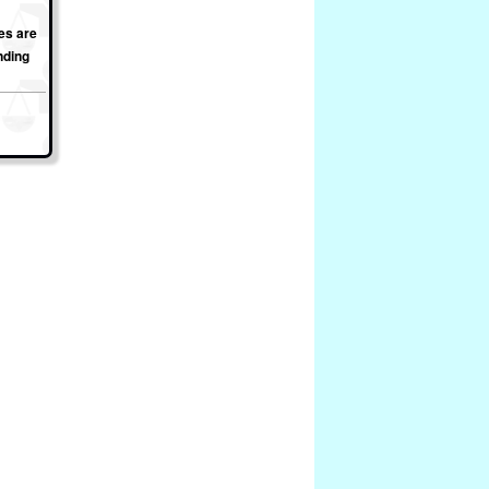
es are
nding