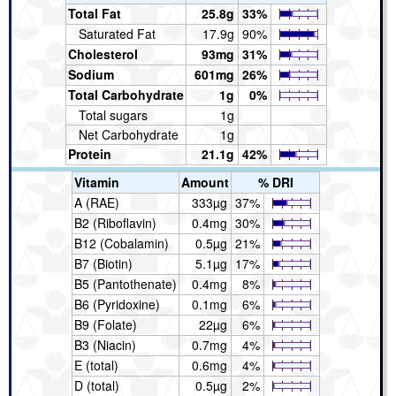
Total Fat
25.8g
33%
Saturated Fat
17.9g
90%
Cholesterol
93mg
31%
Sodium
601mg
26%
Total Carbohydrate
1g
0%
Total sugars
1g
Net Carbohydrate
1g
Protein
21.1g
42%
Vitamin
Amount
% DRI
A (RAE)
333µg
37%
B2 (Riboflavin)
0.4mg
30%
B12 (Cobalamin)
0.5µg
21%
B7 (Biotin)
5.1µg
17%
B5 (Pantothenate)
0.4mg
8%
B6 (Pyridoxine)
0.1mg
6%
B9 (Folate)
22µg
6%
B3 (Niacin)
0.7mg
4%
E (total)
0.6mg
4%
D (total)
0.5µg
2%