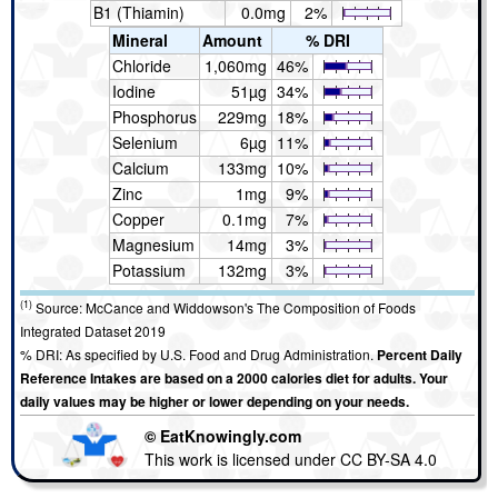
B1 (Thiamin)
0.0mg
2%
Mineral
Amount
% DRI
Chloride
1,060mg
46%
Iodine
51µg
34%
Phosphorus
229mg
18%
Selenium
6µg
11%
Calcium
133mg
10%
Zinc
1mg
9%
Copper
0.1mg
7%
Magnesium
14mg
3%
Potassium
132mg
3%
(1)
Source: McCance and Widdowson's The Composition of Foods
Integrated Dataset 2019
% DRI: As specified by U.S. Food and Drug Administration.
Percent Daily
Reference Intakes are based on a 2000 calories diet for adults. Your
daily values may be higher or lower depending on your needs.
© EatKnowingly.com
This work is licensed under CC BY-SA 4.0