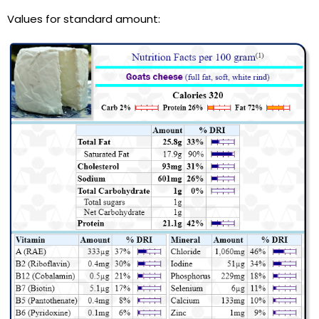
Values for standard amount: