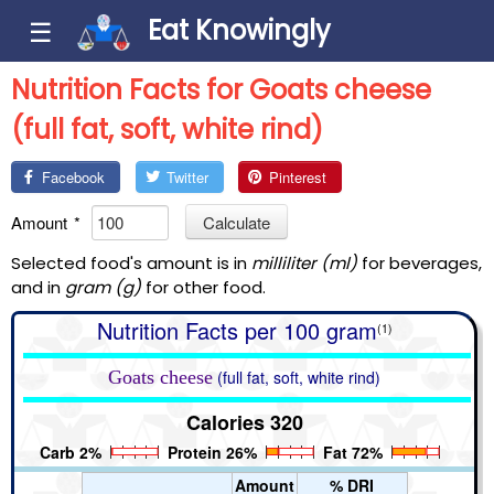
Eat Knowingly
☰
Nutrition Facts for Goats cheese
(full fat, soft, white rind)
Facebook
Twitter
Pinterest
Amount
*
Calculate
Selected food's amount is in
milliliter (ml)
for beverages,
and in
gram (g)
for other food.
Nutrition Facts per 100 gram
(1)
Goats cheese
(full fat, soft, white rind)
Calories 320
Carb 2%
Protein 26%
Fat 72%
Amount
% DRI