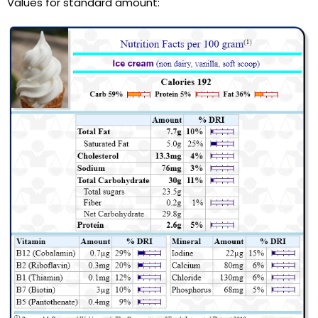
Values for standard amount: