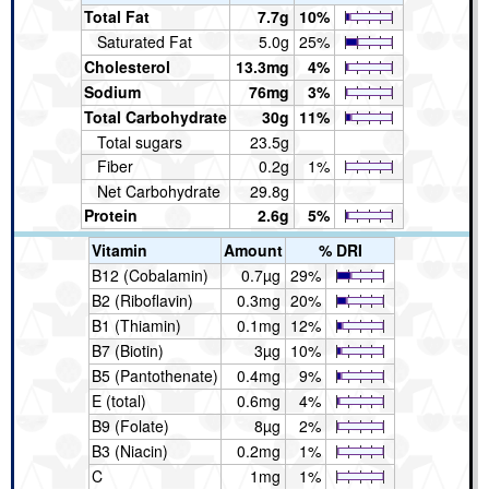
Total Fat
7.7g
10%
Saturated Fat
5.0g
25%
Cholesterol
13.3mg
4%
Sodium
76mg
3%
Total Carbohydrate
30g
11%
Total sugars
23.5g
Fiber
0.2g
1%
Net Carbohydrate
29.8g
Protein
2.6g
5%
Vitamin
Amount
% DRI
B12 (Cobalamin)
0.7µg
29%
B2 (Riboflavin)
0.3mg
20%
B1 (Thiamin)
0.1mg
12%
B7 (Biotin)
3µg
10%
B5 (Pantothenate)
0.4mg
9%
E (total)
0.6mg
4%
B9 (Folate)
8µg
2%
B3 (Niacin)
0.2mg
1%
C
1mg
1%