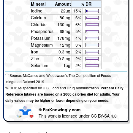
Mineral
Amount
% DRI
Iodine
22µg
15%
Calcium
80mg
6%
Chloride
130mg
6%
Phosphorus
68mg
5%
Potassium
178mg
4%
Magnesium
12mg
3%
Iron
0.3mg
2%
Zinc
0.2mg
2%
Selenium
1µg
2%
(1)
Source: McCance and Widdowson's The Composition of Foods
Integrated Dataset 2019
% DRI: As specified by U.S. Food and Drug Administration.
Percent Daily
Reference Intakes are based on a 2000 calories diet for adults. Your
daily values may be higher or lower depending on your needs.
© EatKnowingly.com
This work is licensed under CC BY-SA 4.0