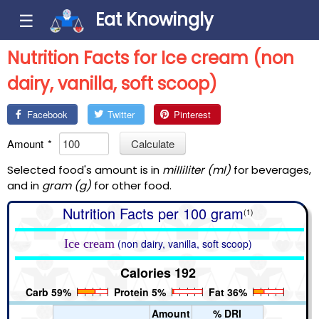
Eat Knowingly
☰
Nutrition Facts for Ice cream (non
dairy, vanilla, soft scoop)
Facebook
Twitter
Pinterest
Amount
*
Calculate
Selected food's amount is in
milliliter (ml)
for beverages,
and in
gram (g)
for other food.
Nutrition Facts per 100 gram
(1)
Ice cream
(non dairy, vanilla, soft scoop)
Calories 192
Carb 59%
Protein 5%
Fat 36%
Amount
% DRI