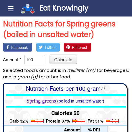
Eat Knowingly
☰
Nutrition Facts for Spring greens
(boiled in unsalted water)
Facebook
Twitter
Pinterest
Amount
*
Calculate
Selected food's amount is in
milliliter (ml)
for beverages,
and in
gram (g)
for other food.
Nutrition Facts per 100 gram
(1)
Spring greens
(boiled in unsalted water)
Calories 20
Carb 32%
Protein 37%
Fat 31%
Amount
% DRI