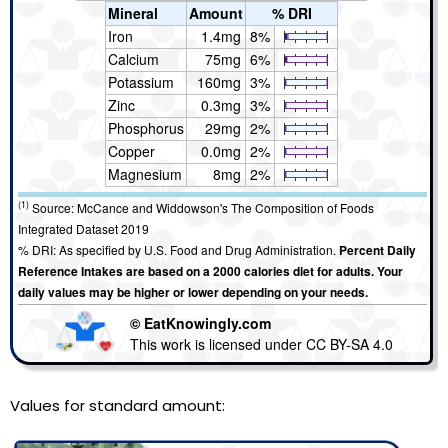
Mineral
Amount
% DRI
Iron
1.4mg
8%
Calcium
75mg
6%
Potassium
160mg
3%
Zinc
0.3mg
3%
Phosphorus
29mg
2%
Copper
0.0mg
2%
Magnesium
8mg
2%
(1)
Source: McCance and Widdowson's The Composition of Foods
Integrated Dataset 2019
% DRI: As specified by U.S. Food and Drug Administration.
Percent Daily
Reference Intakes are based on a 2000 calories diet for adults. Your
daily values may be higher or lower depending on your needs.
© EatKnowingly.com
This work is licensed under CC BY-SA 4.0
Values for standard amount: