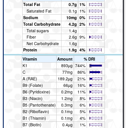
Total Fat
0.7g
1%
Saturated Fat
0.1g
1%
Sodium
10mg
0%
Total Carbohydrate
4.2g
2%
Total sugars
1.4g
Fiber
2.6g
9%
Net Carbohydrate
1.6g
Protein
1.9g
4%
Vitamin
Amount
% DRI
K1
893µg
744%
C
77mg
86%
A (RAE)
189.2µg
21%
B9 (Folate)
66µg
16%
B6 (Pyridoxine)
0.2mg
11%
B3 (Niacin)
1.2mg
8%
B5 (Pantothenate)
0.3mg
6%
B2 (Riboflavin)
0.1mg
5%
B1 (Thiamin)
0.1mg
4%
B7 (Biotin)
0.4µg
1%