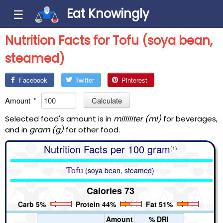
Eat Knowingly
☰
Nutrition Facts for Tofu (soya bean,
steamed)
Facebook
Twitter
Pinterest
Amount
*
Calculate
Selected food's amount is in
milliliter (ml)
for beverages,
and in
gram (g)
for other food.
Nutrition Facts per 100 gram
(1)
Tofu
(soya bean, steamed)
Calories 73
Carb 5%
Protein 44%
Fat 51%
Amount
% DRI