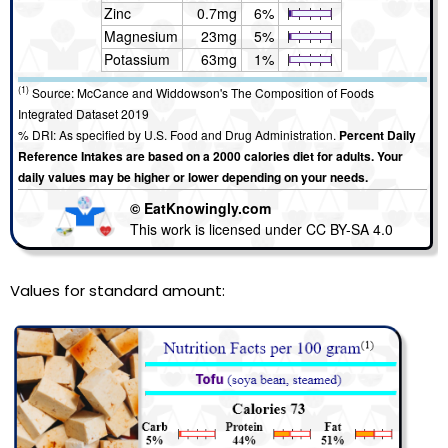
Zinc
0.7mg
6%
Magnesium
23mg
5%
Potassium
63mg
1%
(1)
Source: McCance and Widdowson's The Composition of Foods
Integrated Dataset 2019
% DRI: As specified by U.S. Food and Drug Administration.
Percent Daily
Reference Intakes are based on a 2000 calories diet for adults. Your
daily values may be higher or lower depending on your needs.
© EatKnowingly.com
This work is licensed under CC BY-SA 4.0
Values for standard amount: