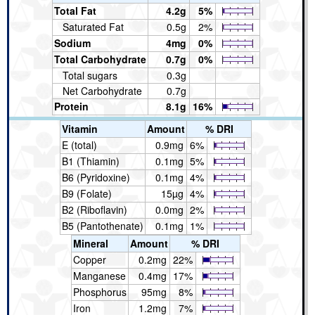
Total Fat
4.2g
5%
Saturated Fat
0.5g
2%
Sodium
4mg
0%
Total Carbohydrate
0.7g
0%
Total sugars
0.3g
Net Carbohydrate
0.7g
Protein
8.1g
16%
Vitamin
Amount
% DRI
E (total)
0.9mg
6%
B1 (Thiamin)
0.1mg
5%
B6 (Pyridoxine)
0.1mg
4%
B9 (Folate)
15µg
4%
B2 (Riboflavin)
0.0mg
2%
B5 (Pantothenate)
0.1mg
1%
Mineral
Amount
% DRI
Copper
0.2mg
22%
Manganese
0.4mg
17%
Phosphorus
95mg
8%
Iron
1.2mg
7%