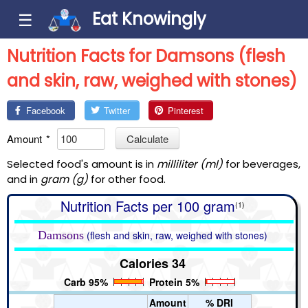
Eat Knowingly
☰
Nutrition Facts for Damsons (flesh
and skin, raw, weighed with stones)
Facebook
Twitter
Pinterest
Amount
*
Calculate
Selected food's amount is in
milliliter (ml)
for beverages,
and in
gram (g)
for other food.
Nutrition Facts per 100 gram
(1)
Damsons
(flesh and skin, raw, weighed with stones)
Calories 34
Carb 95%
Protein 5%
Amount
% DRI