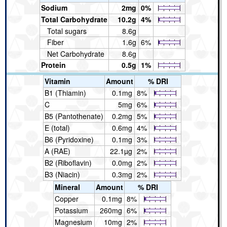
Sodium
2mg
0%
Total Carbohydrate
10.2g
4%
Total sugars
8.6g
Fiber
1.6g
6%
Net Carbohydrate
8.6g
Protein
0.5g
1%
Vitamin
Amount
% DRI
B1 (Thiamin)
0.1mg
8%
C
5mg
6%
B5 (Pantothenate)
0.2mg
5%
E (total)
0.6mg
4%
B6 (Pyridoxine)
0.1mg
3%
A (RAE)
22.1µg
2%
B2 (Riboflavin)
0.0mg
2%
B3 (Niacin)
0.3mg
2%
Mineral
Amount
% DRI
Copper
0.1mg
8%
Potassium
260mg
6%
Magnesium
10mg
2%