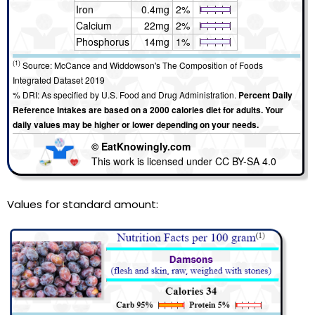
Iron
0.4mg
2%
Calcium
22mg
2%
Phosphorus
14mg
1%
(1)
Source: McCance and Widdowson's The Composition of Foods
Integrated Dataset 2019
% DRI: As specified by U.S. Food and Drug Administration.
Percent Daily
Reference Intakes are based on a 2000 calories diet for adults. Your
daily values may be higher or lower depending on your needs.
© EatKnowingly.com
This work is licensed under CC BY-SA 4.0
Values for standard amount: