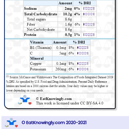
© EatKnowingly.com 2020-2021