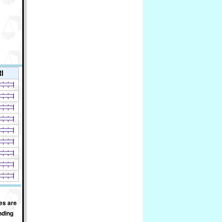
I
es are
nding