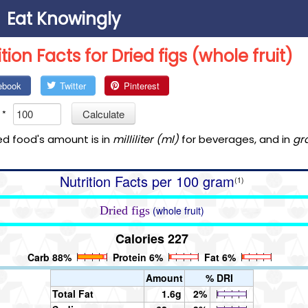
Eat Knowingly
ition Facts for Dried figs (whole fruit)
ebook
Twitter
Pinterest
*
Calculate
ed food's amount is in
milliliter (ml)
for beverages, and in
gr
Nutrition Facts per 100 gram
(1)
Dried figs
(whole fruit)
Calories 227
Carb 88%
Protein 6%
Fat 6%
Amount
% DRI
Total Fat
1.6g
2%