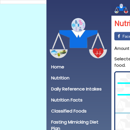
Nutr
Fac
Amount
Select
food.
Home
Nutrition
Daily Reference Intakes
Nutrition Facts
Classified Foods
Fasting Mimicking Diet
Plan