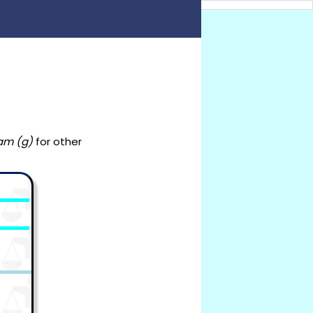
am (g)
for other