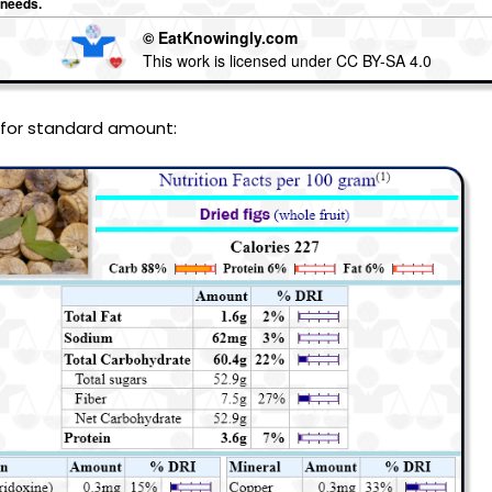
 needs.
© EatKnowingly.com
This work is licensed under CC BY-SA 4.0
 for standard amount: