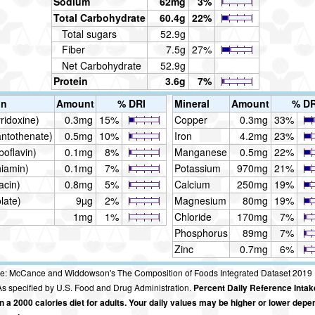
Sodium
62mg
3%
Total Carbohydrate
60.4g
22%
Total sugars
52.9g
Fiber
7.5g
27%
Net Carbohydrate
52.9g
Protein
3.6g
7%
in
Amount
% DRI
Mineral
Amount
% DR
ridoxine)
0.3mg
15%
Copper
0.3mg
33%
antothenate)
0.5mg
10%
Iron
4.2mg
23%
boflavin)
0.1mg
8%
Manganese
0.5mg
22%
hiamin)
0.1mg
7%
Potassium
970mg
21%
acin)
0.8mg
5%
Calcium
250mg
19%
late)
9µg
2%
Magnesium
80mg
19%
1mg
1%
Chloride
170mg
7%
Phosphorus
89mg
7%
Zinc
0.7mg
6%
e: McCance and Widdowson's The Composition of Foods Integrated Dataset 2019
s specified by U.S. Food and Drug Administration.
Percent Daily Reference Intak
 a 2000 calories diet for adults. Your daily values may be higher or lower depe