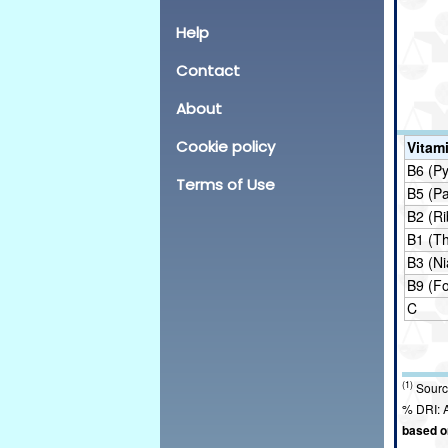
Help
Contact
About
Cookie policy
Vitam
B6 (Py
Terms of Use
B5 (P
B2 (Ri
B1 (T
B3 (Ni
B9 (Fo
C
(1)
Sourc
% DRI: A
based on