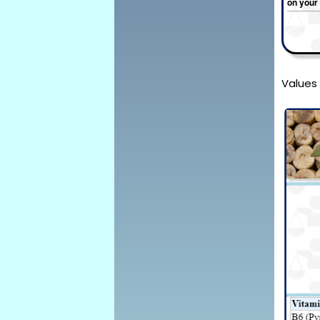
on your
Values