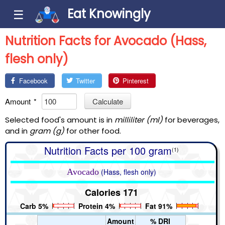
Eat Knowingly
☰
Nutrition Facts for Avocado (Hass,
flesh only)
Facebook
Twitter
Pinterest
Amount
*
Calculate
Selected food's amount is in
milliliter (ml)
for beverages,
and in
gram (g)
for other food.
Nutrition Facts per 100 gram
(1)
Avocado
(Hass, flesh only)
Calories 171
Carb 5%
Protein 4%
Fat 91%
Amount
% DRI