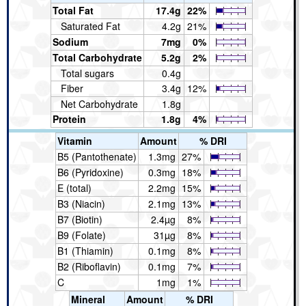
Total Fat
17.4g
22%
Saturated Fat
4.2g
21%
Sodium
7mg
0%
Total Carbohydrate
5.2g
2%
Total sugars
0.4g
Fiber
3.4g
12%
Net Carbohydrate
1.8g
Protein
1.8g
4%
Vitamin
Amount
% DRI
B5 (Pantothenate)
1.3mg
27%
B6 (Pyridoxine)
0.3mg
18%
E (total)
2.2mg
15%
B3 (Niacin)
2.1mg
13%
B7 (Biotin)
2.4µg
8%
B9 (Folate)
31µg
8%
B1 (Thiamin)
0.1mg
8%
B2 (Riboflavin)
0.1mg
7%
C
1mg
1%
Mineral
Amount
% DRI