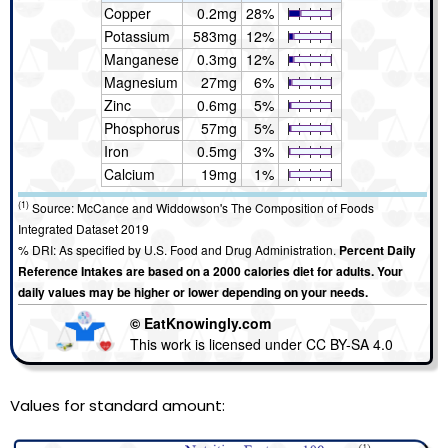
Copper
0.2mg
28%
Potassium
583mg
12%
Manganese
0.3mg
12%
Magnesium
27mg
6%
Zinc
0.6mg
5%
Phosphorus
57mg
5%
Iron
0.5mg
3%
Calcium
19mg
1%
(1)
Source: McCance and Widdowson's The Composition of Foods
Integrated Dataset 2019
% DRI: As specified by U.S. Food and Drug Administration.
Percent Daily
Reference Intakes are based on a 2000 calories diet for adults. Your
daily values may be higher or lower depending on your needs.
© EatKnowingly.com
This work is licensed under CC BY-SA 4.0
Values for standard amount: