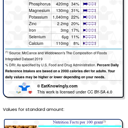
Phosphorus
420mg
34%
Magnesium
130mg
31%
Potassium
1,040mg
22%
Zinc
2.2mg
20%
Iron
3mg
17%
Selenium
6µg
11%
Calcium
110mg
8%
(1)
Source: McCance and Widdowson's The Composition of Foods
Integrated Dataset 2019
% DRI: As specified by U.S. Food and Drug Administration.
Percent Daily
Reference Intakes are based on a 2000 calories diet for adults. Your
daily values may be higher or lower depending on your needs.
© EatKnowingly.com
This work is licensed under CC BY-SA 4.0
Values for standard amount: