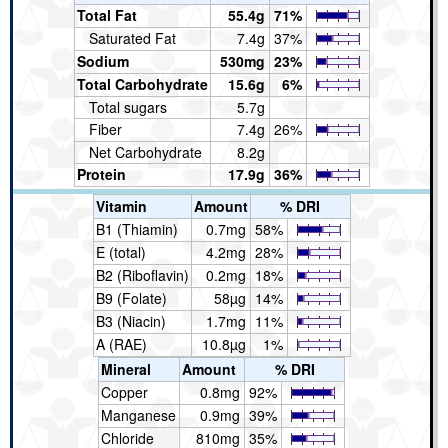
Total Fat
55.4g
71%
Saturated Fat
7.4g
37%
Sodium
530mg
23%
Total Carbohydrate
15.6g
6%
Total sugars
5.7g
Fiber
7.4g
26%
Net Carbohydrate
8.2g
Protein
17.9g
36%
Vitamin
Amount
% DRI
B1 (Thiamin)
0.7mg
58%
E (total)
4.2mg
28%
B2 (Riboflavin)
0.2mg
18%
B9 (Folate)
58µg
14%
B3 (Niacin)
1.7mg
11%
A (RAE)
10.8µg
1%
Mineral
Amount
% DRI
Copper
0.8mg
92%
Manganese
0.9mg
39%
Chloride
810mg
35%