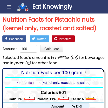
Eat Knowingly
☰
Nutrition Facts for Pistachio nuts
(kernel only, roasted and salted)
Facebook
Twitter
Pinterest
Amount
*
Calculate
Selected food's amount is in
milliliter (ml)
for beverages,
and in
gram (g)
for other food.
Nutrition Facts per 100 gram
(1)
Pistachio nuts
(kernel only, roasted and salted)
Calories 601
Carb 7%
Protein 11%
Fat 82%
Amount
% DRI