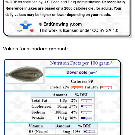
% DRI: As specified by U.S. Food and Drug Administration.
Percent Daily
Reference Intakes are based on a 2000 calories diet for adults. Your
daily values may be higher or lower depending on your needs.
© EatKnowingly.com
This work is licensed under CC BY-SA 4.0
Values for standard amount: