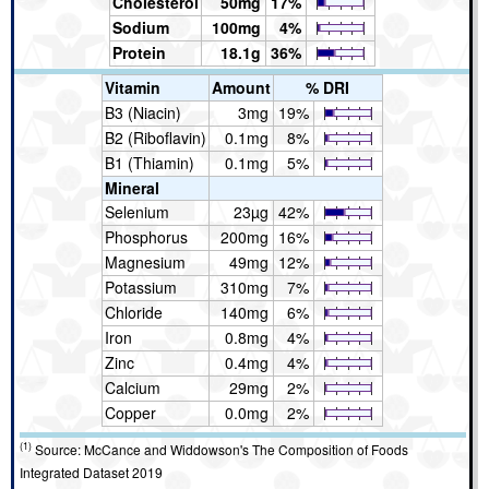
Cholesterol
50mg
17%
Sodium
100mg
4%
Protein
18.1g
36%
Vitamin
Amount
% DRI
B3 (Niacin)
3mg
19%
B2 (Riboflavin)
0.1mg
8%
B1 (Thiamin)
0.1mg
5%
Mineral
Selenium
23µg
42%
Phosphorus
200mg
16%
Magnesium
49mg
12%
Potassium
310mg
7%
Chloride
140mg
6%
Iron
0.8mg
4%
Zinc
0.4mg
4%
Calcium
29mg
2%
Copper
0.0mg
2%
(1)
Source: McCance and Widdowson's The Composition of Foods
Integrated Dataset 2019