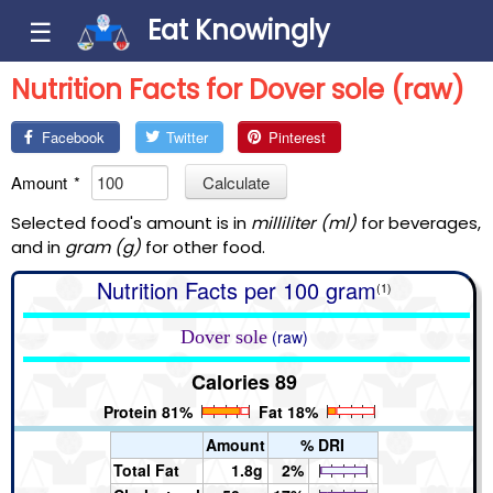
Eat Knowingly
☰
Nutrition Facts for Dover sole (raw)
Facebook
Twitter
Pinterest
Amount
*
Calculate
Selected food's amount is in
milliliter (ml)
for beverages,
and in
gram (g)
for other food.
Nutrition Facts per 100 gram
(1)
Dover sole
(raw)
Calories 89
Protein 81%
Fat 18%
Amount
% DRI
Total Fat
1.8g
2%