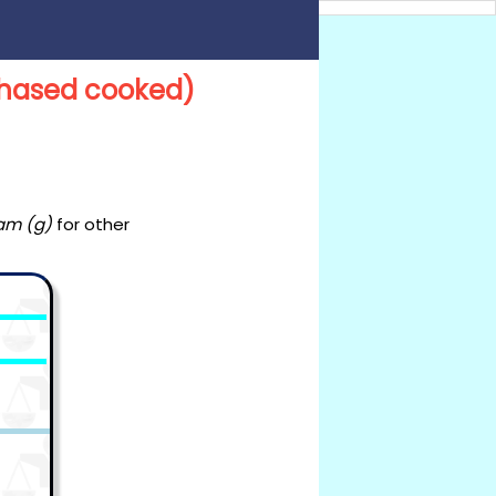
rchased cooked)
am (g)
for other