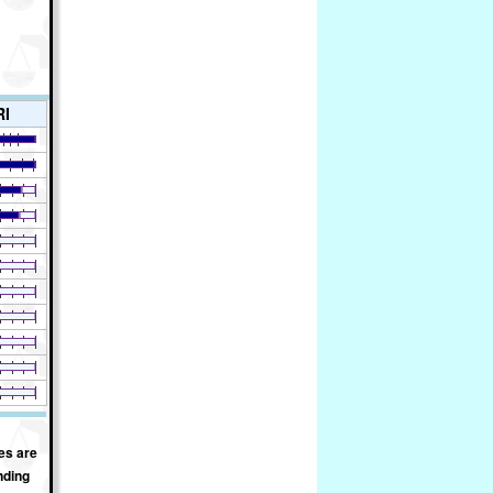
RI
es are
nding