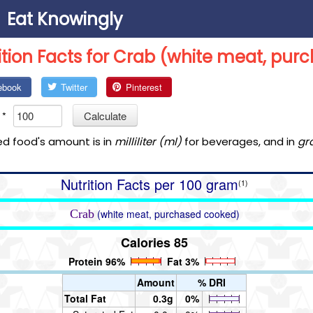
Eat Knowingly
ition Facts for Crab (white meat, pu
ebook
Twitter
Pinterest
*
Calculate
ed food's amount is in
milliliter (ml)
for beverages, and in
gr
Nutrition Facts per 100 gram
(1)
Crab
(white meat, purchased cooked)
Calories 85
Protein 96%
Fat 3%
Amount
% DRI
Total Fat
0.3g
0%