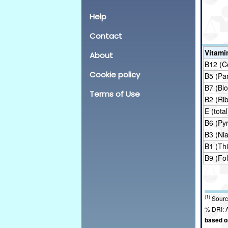
Help
Contact
Vitami
About
B12 (C
Cookie policy
B5 (Pa
B7 (Bio
Terms of Use
B2 (Rib
E (total
B6 (Pyr
B3 (Nia
B1 (Th
B9 (Fol
(1)
Sourc
% DRI: A
based on