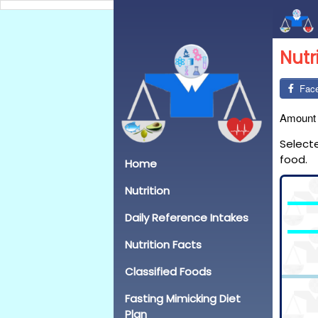
Nutr
Fac
Amount
Select
food.
Home
Nutrition
Daily Reference Intakes
Nutrition Facts
Classified Foods
Fasting Mimicking Diet
Plan