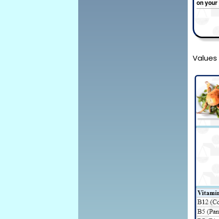
on your
Values