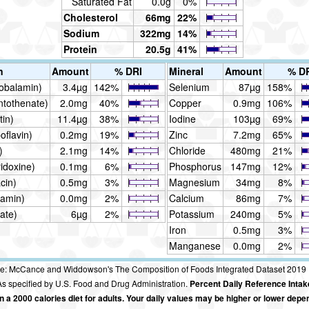
Saturated Fat
0.0g
0%
Cholesterol
66mg
22%
Sodium
322mg
14%
Protein
20.5g
41%
n
Amount
% DRI
Mineral
Amount
% D
obalamin)
3.4µg
142%
Selenium
87µg
158%
ntothenate)
2.0mg
40%
Copper
0.9mg
106%
tin)
11.4µg
38%
Iodine
103µg
69%
oflavin)
0.2mg
19%
Zinc
7.2mg
65%
)
2.1mg
14%
Chloride
480mg
21%
idoxine)
0.1mg
6%
Phosphorus
147mg
12%
cin)
0.5mg
3%
Magnesium
34mg
8%
iamin)
0.0mg
2%
Calcium
86mg
7%
ate)
6µg
2%
Potassium
240mg
5%
Iron
0.5mg
3%
Manganese
0.0mg
2%
e: McCance and Widdowson's The Composition of Foods Integrated Dataset 2019
s specified by U.S. Food and Drug Administration.
Percent Daily Reference Intak
 a 2000 calories diet for adults. Your daily values may be higher or lower depe