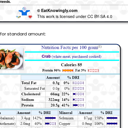
 needs.
© EatKnowingly.com
This work is licensed under CC BY-SA 4.0
 for standard amount: