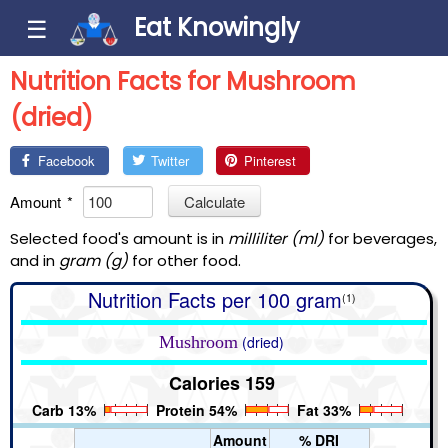
Eat Knowingly
☰
Nutrition Facts for Mushroom
(dried)
Facebook
Twitter
Pinterest
Amount
*
Calculate
Selected food's amount is in
milliliter (ml)
for beverages,
and in
gram (g)
for other food.
Nutrition Facts per 100 gram
(1)
Mushroom
(dried)
Calories 159
Carb 13%
Protein 54%
Fat 33%
Amount
% DRI