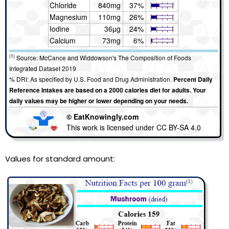
Chloride
840mg
37%
Magnesium
110mg
26%
Iodine
36µg
24%
Calcium
73mg
6%
(1)
Source: McCance and Widdowson's The Composition of Foods
Integrated Dataset 2019
% DRI: As specified by U.S. Food and Drug Administration.
Percent Daily
Reference Intakes are based on a 2000 calories diet for adults. Your
daily values may be higher or lower depending on your needs.
© EatKnowingly.com
This work is licensed under CC BY-SA 4.0
Values for standard amount: