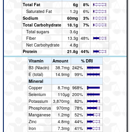
Total Fat
6g
8%
Saturated Fat
1.2g
6%
Sodium
60mg
3%
Total Carbohydrate
18.1g
7%
Total sugars
3.6g
Fiber
13.3g
48%
Net Carbohydrate
4.8g
Protein
21.8g
44%
Vitamin
Amount
% DRI
B3 (Niacin)
38.7mg
242%
E (total)
14.9mg
99%
Mineral
Copper
8.7mg
968%
Selenium
110µg
200%
Potassium
3,870mg
82%
Phosphorus
970mg
78%
Manganese
1.2mg
52%
Zinc
4.8mg
44%
Iron
7.3mg
41%