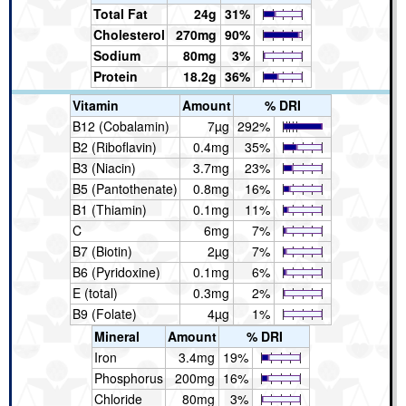
Total Fat
24g
31%
Cholesterol
270mg
90%
Sodium
80mg
3%
Protein
18.2g
36%
Vitamin
Amount
% DRI
B12 (Cobalamin)
7µg
292%
B2 (Riboflavin)
0.4mg
35%
B3 (Niacin)
3.7mg
23%
B5 (Pantothenate)
0.8mg
16%
B1 (Thiamin)
0.1mg
11%
C
6mg
7%
B7 (Biotin)
2µg
7%
B6 (Pyridoxine)
0.1mg
6%
E (total)
0.3mg
2%
B9 (Folate)
4µg
1%
Mineral
Amount
% DRI
Iron
3.4mg
19%
Phosphorus
200mg
16%
Chloride
80mg
3%