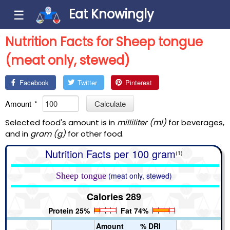
Eat Knowingly
☰
Nutrition Facts for Sheep tongue
(meat only, stewed)
Facebook
Twitter
Pinterest
Amount
*
Calculate
Selected food's amount is in
milliliter (ml)
for beverages,
and in
gram (g)
for other food.
Nutrition Facts per 100 gram
(1)
Sheep tongue
(meat only, stewed)
Calories 289
Protein 25%
Fat 74%
Amount
% DRI