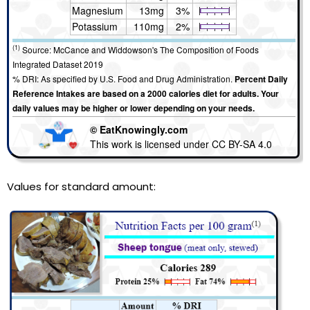
Magnesium
13mg
3%
Potassium
110mg
2%
(1)
Source: McCance and Widdowson's The Composition of Foods
Integrated Dataset 2019
% DRI: As specified by U.S. Food and Drug Administration.
Percent Daily
Reference Intakes are based on a 2000 calories diet for adults. Your
daily values may be higher or lower depending on your needs.
© EatKnowingly.com
This work is licensed under CC BY-SA 4.0
Values for standard amount: