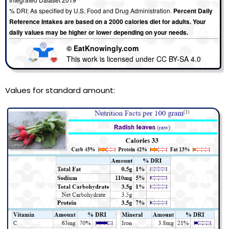
% DRI: As specified by U.S. Food and Drug Administration.
Percent Daily
Reference Intakes are based on a 2000 calories diet for adults. Your
daily values may be higher or lower depending on your needs.
© EatKnowingly.com
This work is licensed under CC BY-SA 4.0
Values for standard amount: