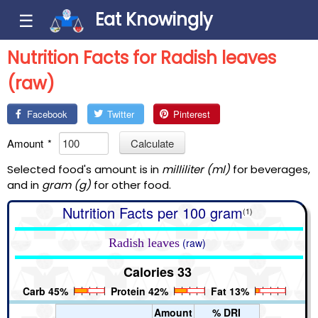
Eat Knowingly
☰
Nutrition Facts for Radish leaves
(raw)
Facebook
Twitter
Pinterest
Amount
*
Calculate
Selected food's amount is in
milliliter (ml)
for beverages,
and in
gram (g)
for other food.
Nutrition Facts per 100 gram
(1)
Radish leaves
(raw)
Calories 33
Carb 45%
Protein 42%
Fat 13%
Amount
% DRI