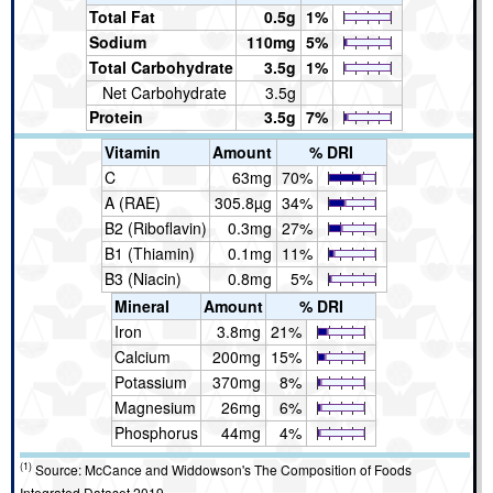
Total Fat
0.5g
1%
Sodium
110mg
5%
Total Carbohydrate
3.5g
1%
Net Carbohydrate
3.5g
Protein
3.5g
7%
Vitamin
Amount
% DRI
C
63mg
70%
A (RAE)
305.8µg
34%
B2 (Riboflavin)
0.3mg
27%
B1 (Thiamin)
0.1mg
11%
B3 (Niacin)
0.8mg
5%
Mineral
Amount
% DRI
Iron
3.8mg
21%
Calcium
200mg
15%
Potassium
370mg
8%
Magnesium
26mg
6%
Phosphorus
44mg
4%
(1)
Source: McCance and Widdowson's The Composition of Foods
Integrated Dataset 2019