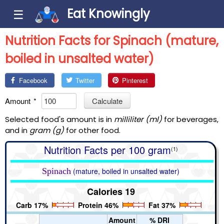
Eat Knowingly
☰
Nutrition Facts for Spinach (mature,
boiled in unsalted water)
Facebook
Twitter
Pinterest
Amount
*
Calculate
Selected food's amount is in
milliliter (ml)
for beverages,
and in
gram (g)
for other food.
Nutrition Facts per 100 gram
(1)
Spinach
(mature, boiled in unsalted water)
Calories 19
Carb 17%
Protein 46%
Fat 37%
Amount
% DRI