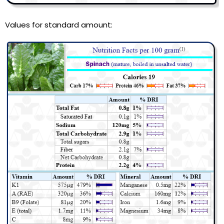
Values for standard amount: