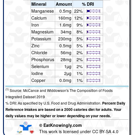
Mineral
Amount
% DRI
Manganese
0.5mg
22%
Calcium
160mg
12%
Iron
1.6mg
9%
Magnesium
34mg
8%
Potassium
230mg
5%
Zinc
0.5mg
5%
Chloride
56mg
2%
Phosphorus
28mg
2%
Selenium
1µg
2%
Iodine
2µg
1%
Copper
0.0mg
1%
(1)
Source: McCance and Widdowson's The Composition of Foods
Integrated Dataset 2019
% DRI: As specified by U.S. Food and Drug Administration.
Percent Daily
Reference Intakes are based on a 2000 calories diet for adults. Your
daily values may be higher or lower depending on your needs.
© EatKnowingly.com
This work is licensed under CC BY-SA 4.0